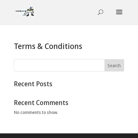
Terms & Conditions
Search
Recent Posts
Recent Comments
No comments to show.