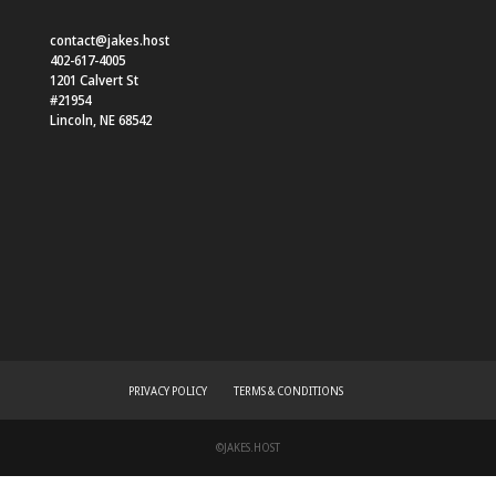
contact@jakes.host
402-617-4005
1201 Calvert St
#21954
Lincoln
,
NE
68542
PRIVACY POLICY
TERMS & CONDITIONS
©JAKES.HOST