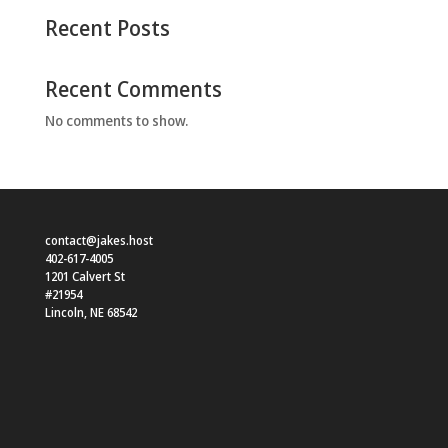
Recent Posts
Recent Comments
No comments to show.
contact@jakes.host
402-617-4005
1201 Calvert St
#21954
Lincoln
,
NE
68542