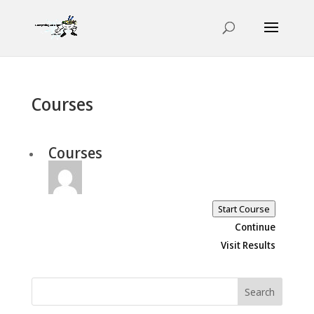
Courses
Courses
Start Course
Continue
Visit Results
Search