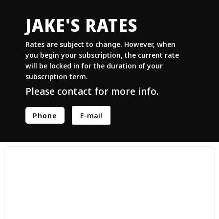
JAKE'S RATES
Rates are subject to change. However, when
you begin your subscription, the current rate
will be locked in for the duration of your
subscription term.
Please contact for more info.
Phone
E-mail