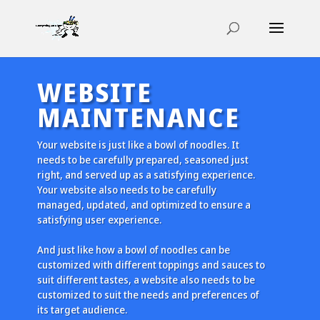
WEBSITE
MAINTENANCE
Your website is just like a bowl of noodles. It
needs to be carefully prepared, seasoned just
right, and served up as a satisfying experience.
Your website also needs to be carefully
managed, updated, and optimized to ensure a
satisfying user experience.
And just like how a bowl of noodles can be
customized with different toppings and sauces to
suit different tastes, a website also needs to be
customized to suit the needs and preferences of
its target audience.