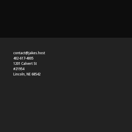
contact@jakes.host
402-617-4005
1201 Calvert St
#21954
Lincoln
,
NE
68542