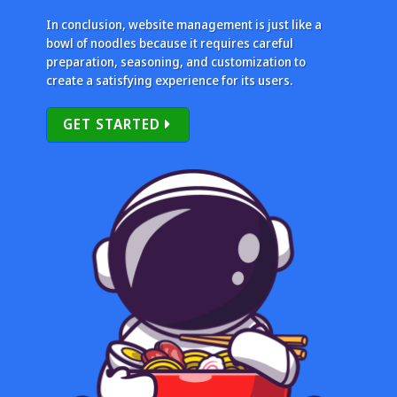
In conclusion, website management is just like a
bowl of noodles because it requires careful
preparation, seasoning, and customization to
create a satisfying experience for its users.
GET STARTED