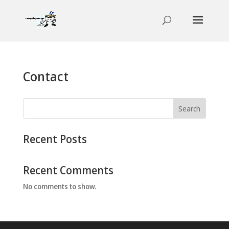
Contact
Search
Recent Posts
Recent Comments
No comments to show.