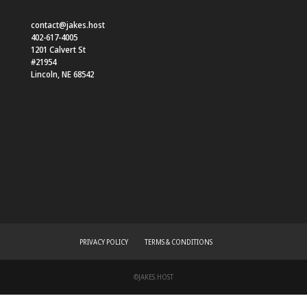
contact@jakes.host
402-617-4005
1201 Calvert St
#21954
Lincoln
,
NE
68542
PRIVACY POLICY
TERMS & CONDITIONS
©JAKES.HOST